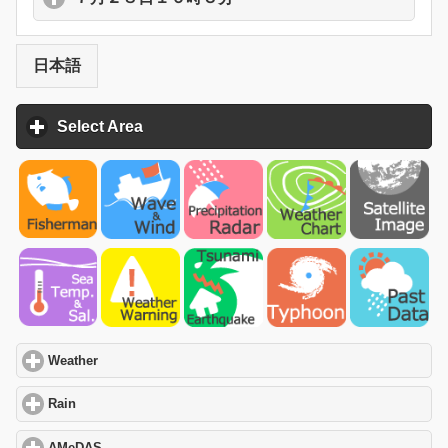
日本語
Select Area
click to expand contents
Weather
click to expand contents
Rain
click to expand contents
AMeDAS
click to expand contents