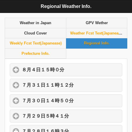
Regional Weather Info.
Weather in Japan
GPV Wether
Cloud Cover
Weather Fcst Text(Japanease)
Weekly Fcst Text(Japanease)
Regional Info.
Prefecture Info.
８月４日１５時０分
click to expand contents
７月３１日１１時１２分
click to expand contents
７月３０日１４時５０分
click to expand contents
７月２９日５時４１分
click to expand contents
７月２８日１６時３分
click to expand contents