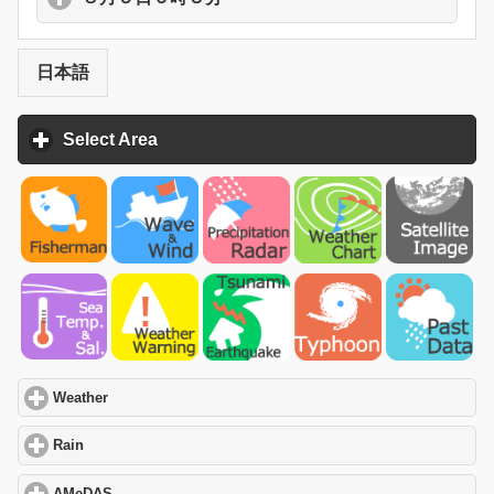
日本語
Select Area
click to expand contents
Weather
click to expand contents
Rain
click to expand contents
AMeDAS
click to expand contents