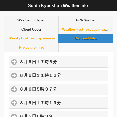
South Kyuushuu Weather Info.
Weather in Japan
GPV Wether
Cloud Cover
Weather Fcst Text(Japanease)
Weekly Fcst Text(Japanease)
Regional Info.
Prefecture Info.
８月６日１７時６分
click to expand contents
８月６日１１時１２分
click to expand contents
８月６日５時３７分
click to expand contents
８月５日１７時１９分
click to expand contents
８月５日６時３分
click to expand contents