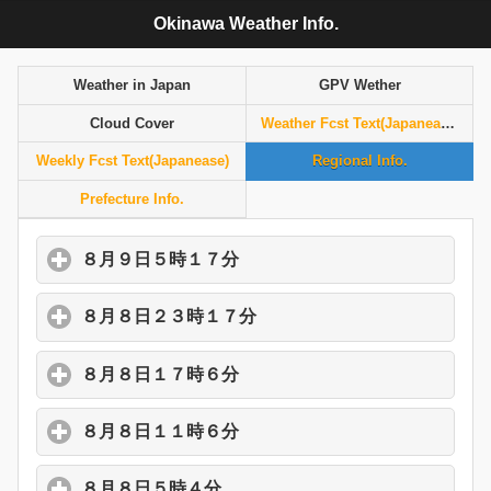
Okinawa Weather Info.
Weather in Japan
GPV Wether
Cloud Cover
Weather Fcst Text(Japanease)
Weekly Fcst Text(Japanease)
Regional Info.
Prefecture Info.
８月９日５時１７分
click to expand contents
８月８日２３時１７分
click to expand contents
８月８日１７時６分
click to expand contents
８月８日１１時６分
click to expand contents
８月８日５時４分
click to expand contents