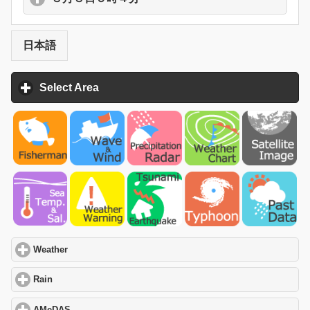
日本語
Select Area
click to expand contents
Weather
click to expand contents
Rain
click to expand contents
AMeDAS
click to expand contents