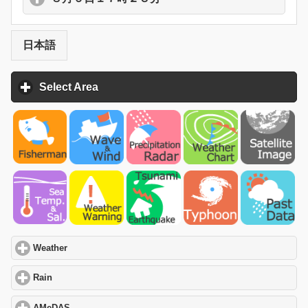
日本語
Select Area
click to expand contents
Weather
click to expand contents
Rain
click to expand contents
AMeDAS
click to expand contents