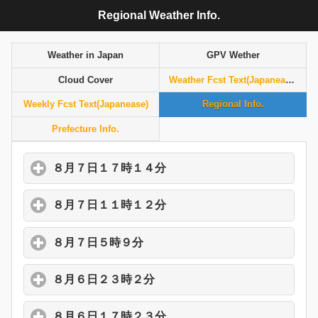
Regional Weather Info.
Weather in Japan
GPV Wether
Cloud Cover
Weather Fcst Text(Japanease)
Weekly Fcst Text(Japanease)
Regional Info.
Prefecture Info.
８月７日１７時１４分
click to expand contents
８月７日１１時１２分
click to expand contents
８月７日５時９分
click to expand contents
８月６日２３時２分
click to expand contents
８月６日１７時２３分
click to expand contents