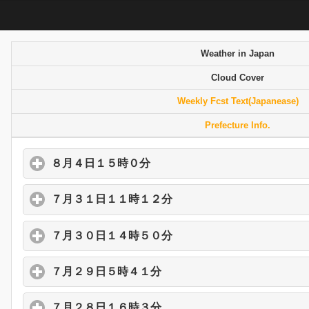
Weather in Japan
Cloud Cover
Weekly Fcst Text(Japanease)
Prefecture Info.
８月４日１５時０分
click to expand contents
７月３１日１１時１２分
click to expand contents
７月３０日１４時５０分
click to expand contents
７月２９日５時４１分
click to expand contents
７月２８日１６時３分
click to expand contents