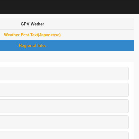
GPV Wether
Weather Fcst Text(Japanease)
Regional Info.