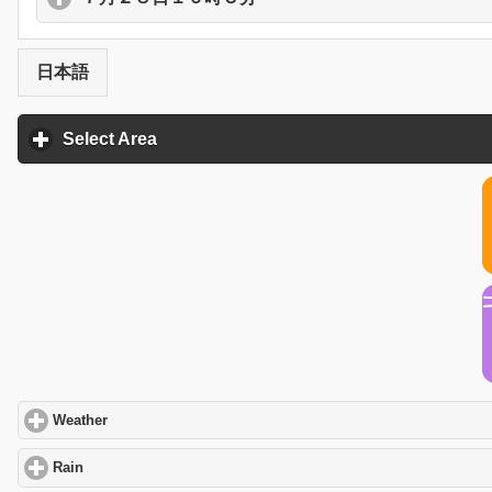
日本語
Select Area
click to expand contents
Weather
click to expand contents
Rain
click to expand contents