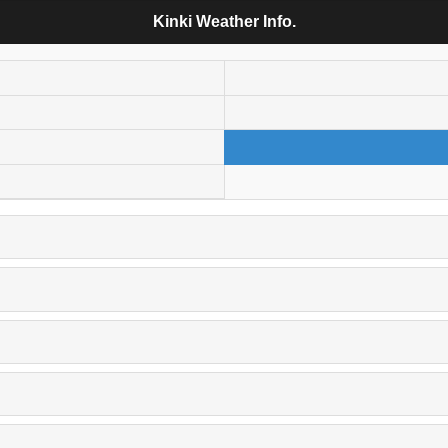
Kinki Weather Info.