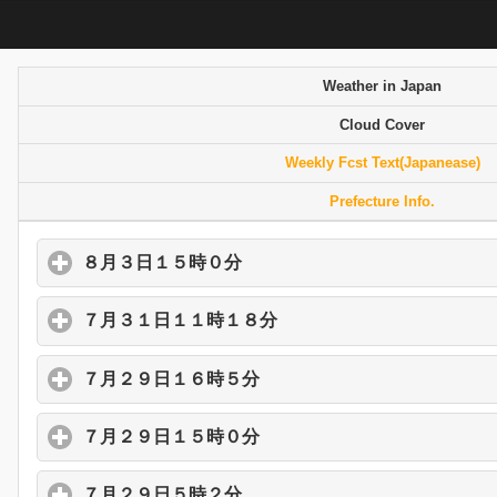
Weather in Japan
Cloud Cover
Weekly Fcst Text(Japanease)
Prefecture Info.
８月３日１５時０分
click to expand contents
７月３１日１１時１８分
click to expand contents
７月２９日１６時５分
click to expand contents
７月２９日１５時０分
click to expand contents
７月２９日５時２分
click to expand contents