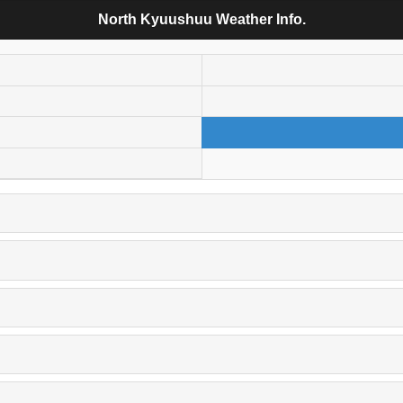
North Kyuushuu Weather Info.