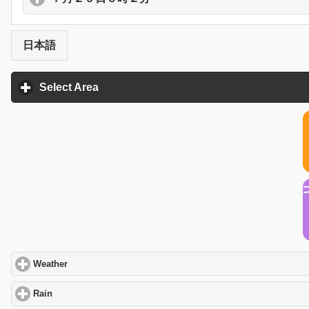
日本語
Select Area
click to expand contents
Weather
click to expand contents
Rain
click to expand contents