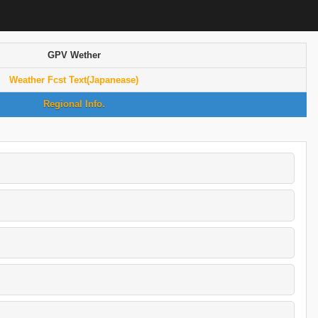
GPV Wether
Weather Fcst Text(Japanease)
Regional Info.