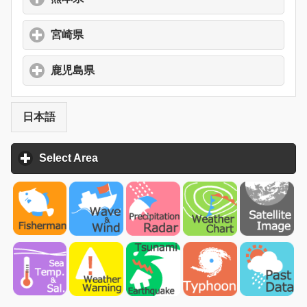
宮崎県
click to expand contents
鹿児島県
click to expand contents
日本語
Select Area
click to expand contents