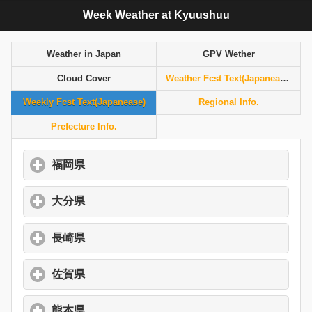
Week Weather at Kyuushuu
Weather in Japan
GPV Wether
Cloud Cover
Weather Fcst Text(Japanease)
Weekly Fcst Text(Japanease)
Regional Info.
Prefecture Info.
福岡県
click to expand contents
大分県
click to expand contents
長崎県
click to expand contents
佐賀県
click to expand contents
熊本県
click to expand contents