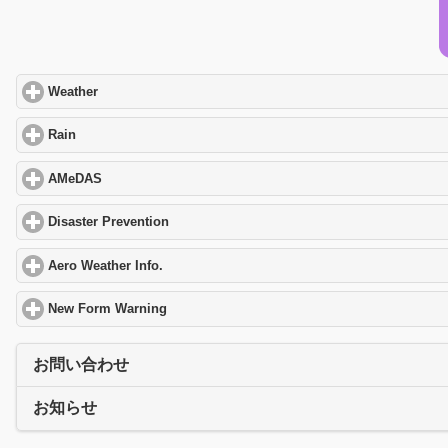
Weather
click to expand contents
Rain
click to expand contents
AMeDAS
click to expand contents
Disaster Prevention
click to expand contents
Aero Weather Info.
click to expand contents
New Form Warning
click to expand contents
お問い合わせ
お知らせ