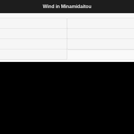
Wind in Minamidaitou