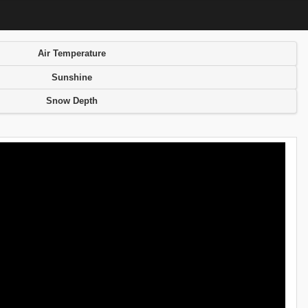
Air Temperature
Sunshine
Snow Depth