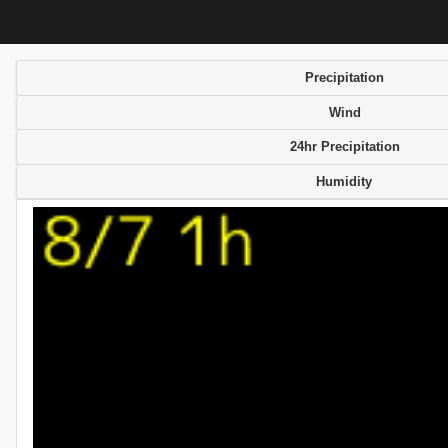
Precipitation
Wind
24hr Precipitation
Humidity