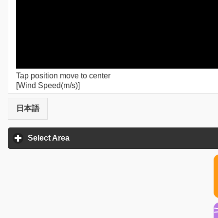
Tap position move to center
[Wind Speed(m/s)]
日本語
Select Area
click to expand contents