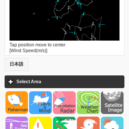
Tap position move to center
[Wind Speed(m/s)]
日本語
Select Area
click to expand contents