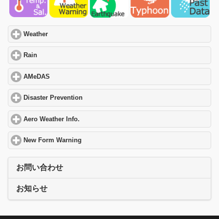
Weather
click to expand contents
Rain
click to expand contents
AMeDAS
click to expand contents
Disaster Prevention
click to expand contents
Aero Weather Info.
click to expand contents
New Form Warning
click to expand contents
お問い合わせ
お知らせ