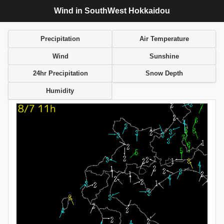
Wind in SouthWest Hokkaidou
Precipitation
Air Temperature
Wind
Sunshine
24hr Precipitation
Snow Depth
Humidity