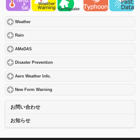
Weather
click to expand contents
Rain
click to expand contents
AMeDAS
click to expand contents
Disaster Prevention
click to expand contents
Aero Weather Info.
click to expand contents
New Form Warning
click to expand contents
お問い合わせ
お知らせ