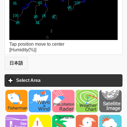
Tap position move to center
[Humidity(%)]
日本語
Select Area
click to expand contents