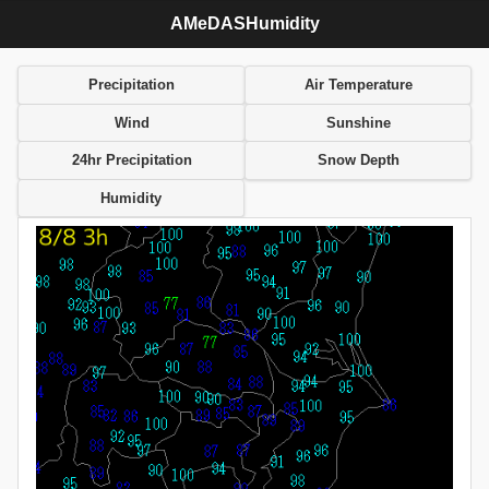
AMeDASHumidity
Precipitation
Air Temperature
Wind
Sunshine
24hr Precipitation
Snow Depth
Humidity