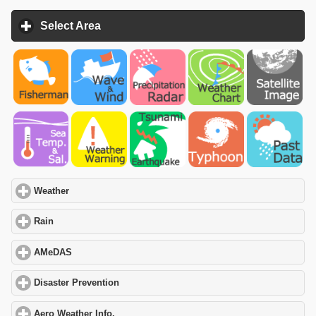
Select Area
click to expand contents
Weather
click to expand contents
Rain
click to expand contents
AMeDAS
click to expand contents
Disaster Prevention
click to expand contents
Aero Weather Info.
click to expand contents