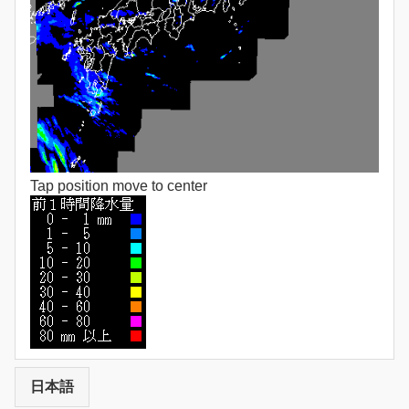
Tap position move to center
日本語