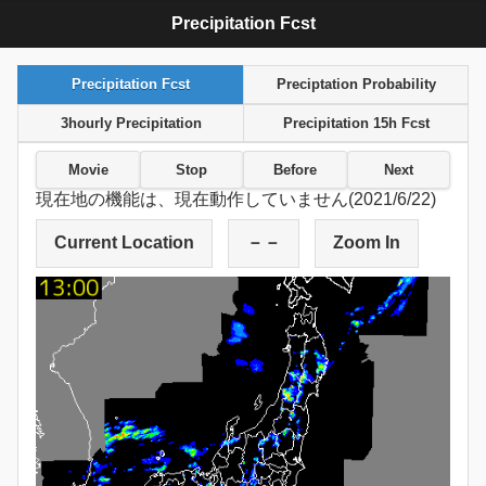
Precipitation Fcst
Precipitation Fcst
Preciptation Probability
3hourly Precipitation
Precipitation 15h Fcst
Movie
Stop
Before
Next
現在地の機能は、現在動作していません(2021/6/22)
Current Location
－－
Zoom In